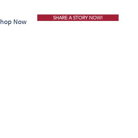
SHARE A STORY NOW!
Shop Now