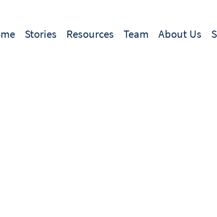
ome
Stories
Resources
Team
About Us