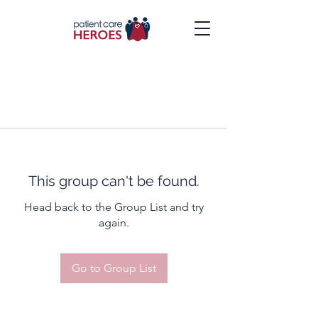
This group can't be found.
Head back to the Group List and try
again.
Go to Group List