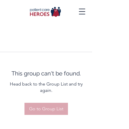
This group can't be found.
Head back to the Group List and try
again.
Go to Group List