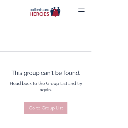
This group can't be found.
Head back to the Group List and try
again.
Go to Group List