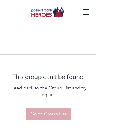
This group can't be found.
Head back to the Group List and try
again.
Go to Group List