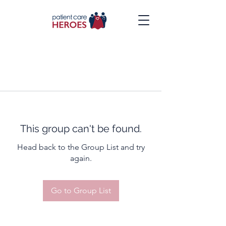
This group can't be found.
Head back to the Group List and try
again.
Go to Group List