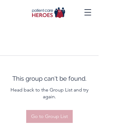
This group can't be found.
Head back to the Group List and try
again.
Go to Group List