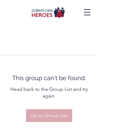
This group can't be found.
Head back to the Group List and try
again.
Go to Group List