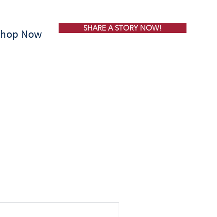
SHARE A STORY NOW!
Shop Now