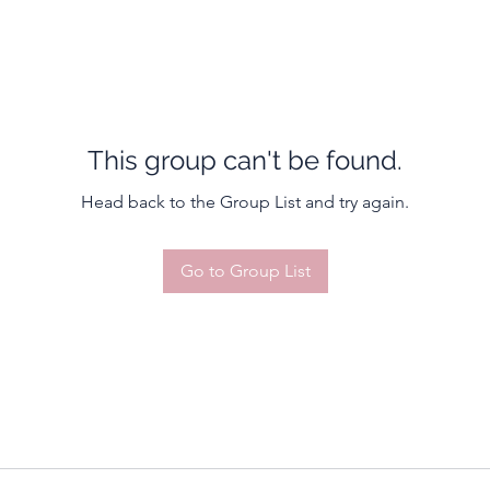
This group can't be found.
Head back to the Group List and try again.
Go to Group List