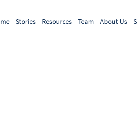
ome
Stories
Resources
Team
About Us