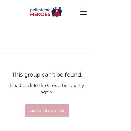
This group can't be found.
Head back to the Group List and try
again.
Go to Group List