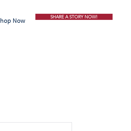
SHARE A STORY NOW!
Shop Now