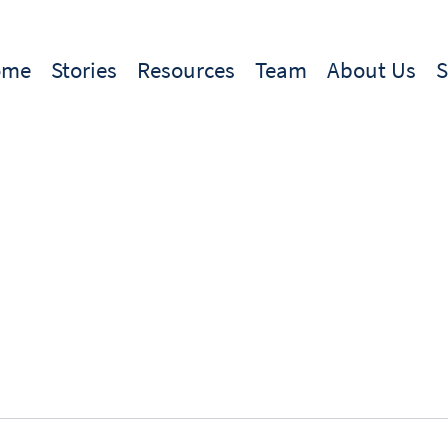
ome
Stories
Resources
Team
About Us