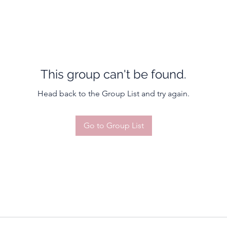
This group can't be found.
Head back to the Group List and try again.
Go to Group List