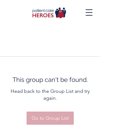
This group can't be found.
Head back to the Group List and try
again.
Go to Group List