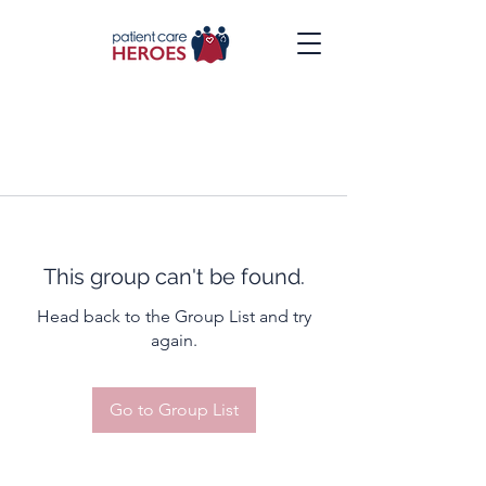
This group can't be found.
Head back to the Group List and try
again.
Go to Group List