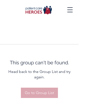
This group can't be found.
Head back to the Group List and try
again.
Go to Group List