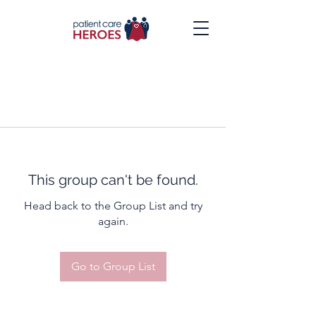
This group can't be found.
Head back to the Group List and try
again.
Go to Group List