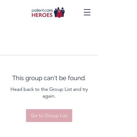
This group can't be found.
Head back to the Group List and try
again.
Go to Group List