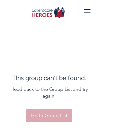
This group can't be found.
Head back to the Group List and try
again.
Go to Group List