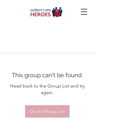
This group can't be found.
Head back to the Group List and try
again.
Go to Group List