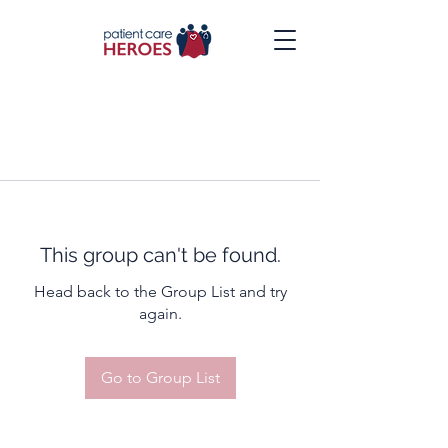
This group can't be found.
Head back to the Group List and try
again.
Go to Group List