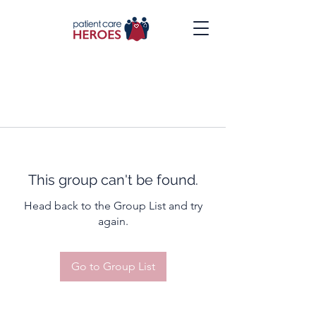
This group can't be found.
Head back to the Group List and try
again.
Go to Group List