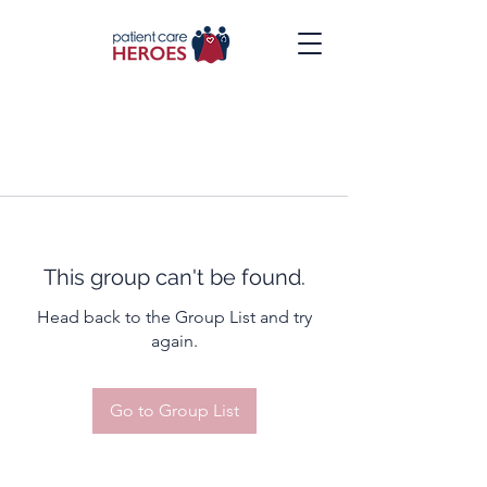
This group can't be found.
Head back to the Group List and try
again.
Go to Group List