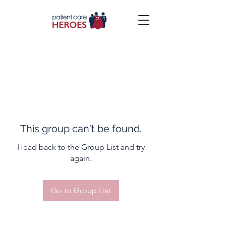
This group can't be found.
Head back to the Group List and try
again.
Go to Group List