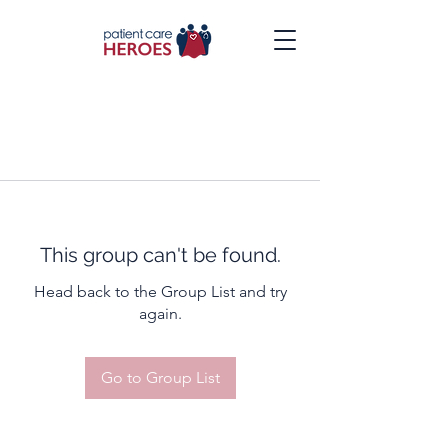
This group can't be found.
Head back to the Group List and try
again.
Go to Group List