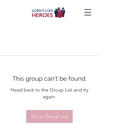
This group can't be found.
Head back to the Group List and try
again.
Go to Group List