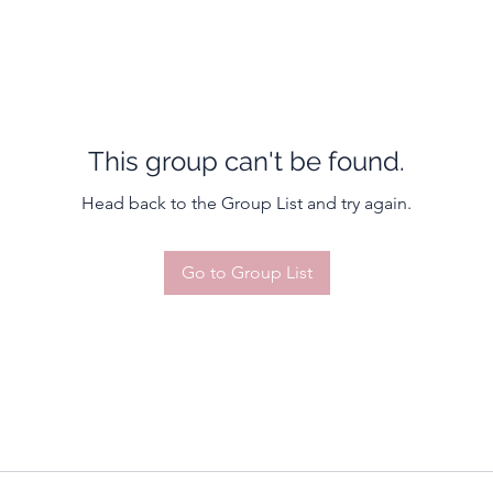
This group can't be found.
Head back to the Group List and try again.
Go to Group List