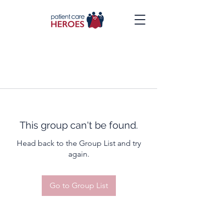
This group can't be found.
Head back to the Group List and try
again.
Go to Group List