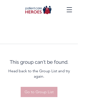
This group can't be found.
Head back to the Group List and try
again.
Go to Group List