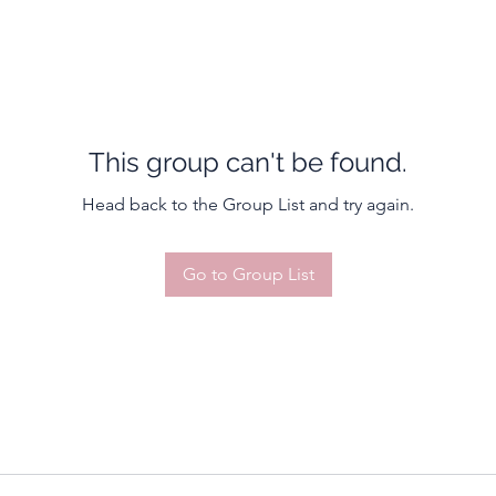
This group can't be found.
Head back to the Group List and try again.
Go to Group List