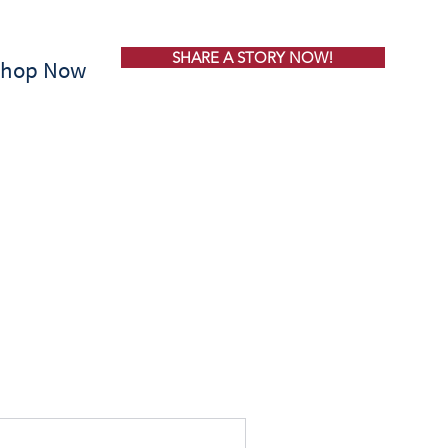
SHARE A STORY NOW!
Shop Now