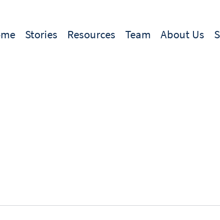
ome
Stories
Resources
Team
About Us