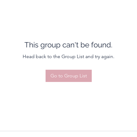
This group can't be found.
Head back to the Group List and try again.
Go to Group List