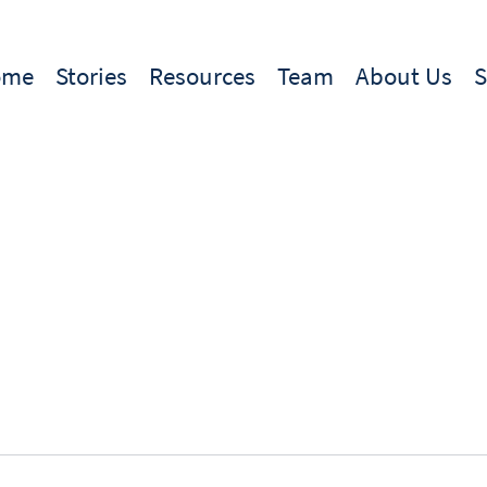
ome
Stories
Resources
Team
About Us