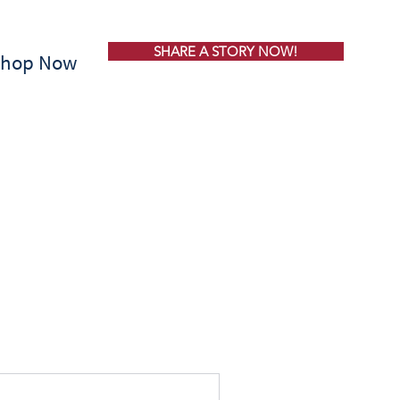
SHARE A STORY NOW!
Shop Now