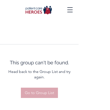
This group can't be found.
Head back to the Group List and try
again.
Go to Group List