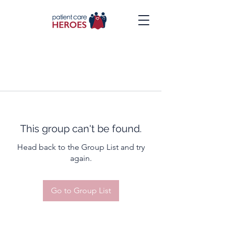
This group can't be found.
Head back to the Group List and try
again.
Go to Group List