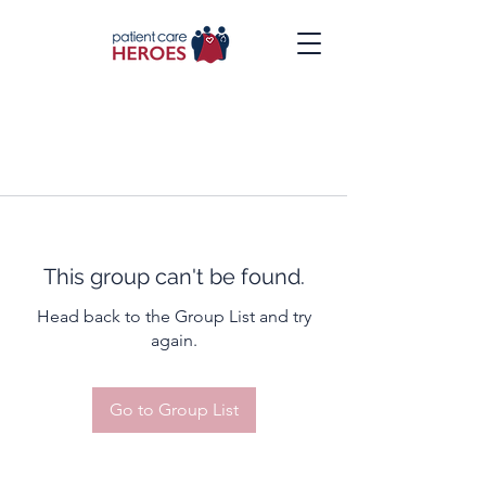
This group can't be found.
Head back to the Group List and try
again.
Go to Group List