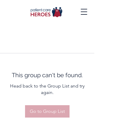
This group can't be found.
Head back to the Group List and try
again.
Go to Group List