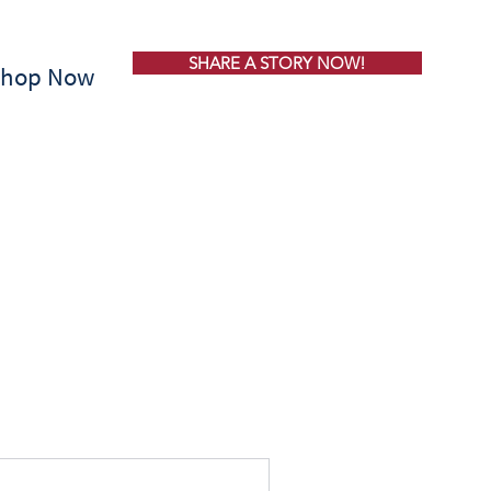
SHARE A STORY NOW!
Shop Now