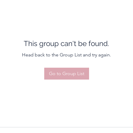
This group can't be found.
Head back to the Group List and try again.
Go to Group List