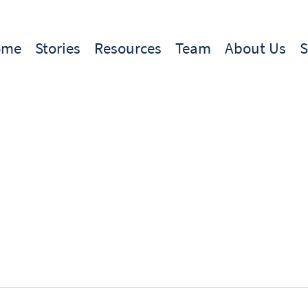
ome
Stories
Resources
Team
About Us