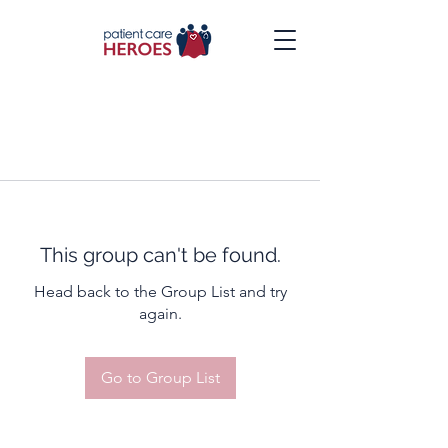
This group can't be found.
Head back to the Group List and try
again.
Go to Group List