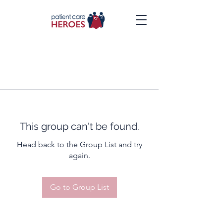
This group can't be found.
Head back to the Group List and try
again.
Go to Group List