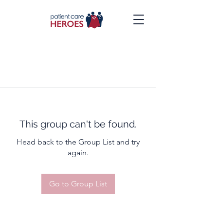
This group can't be found.
Head back to the Group List and try
again.
Go to Group List