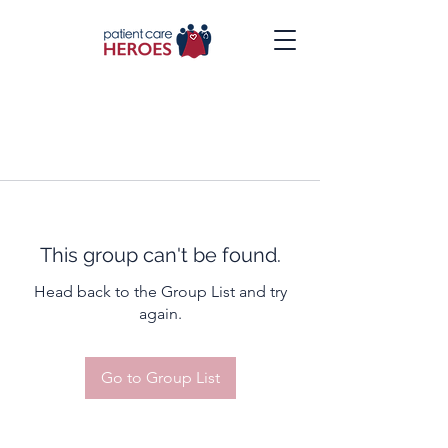
This group can't be found.
Head back to the Group List and try
again.
Go to Group List