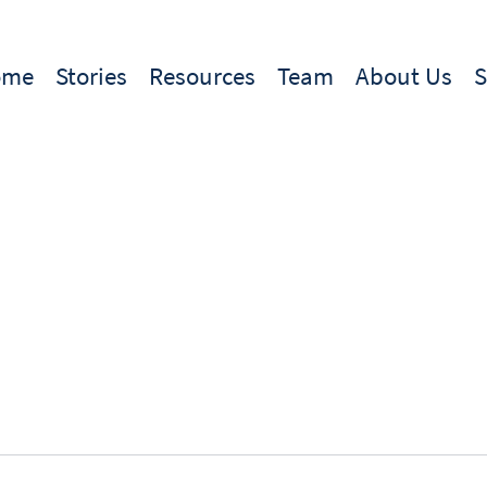
ome
Stories
Resources
Team
About Us