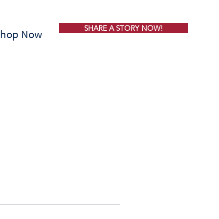
SHARE A STORY NOW!
Shop Now