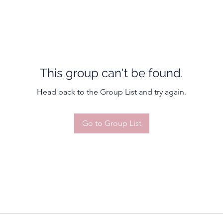
This group can't be found.
Head back to the Group List and try again.
Go to Group List