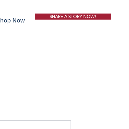
SHARE A STORY NOW!
Shop Now