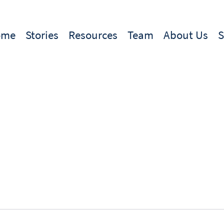
ome
Stories
Resources
Team
About Us