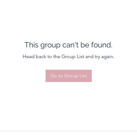
This group can't be found.
Head back to the Group List and try again.
Go to Group List