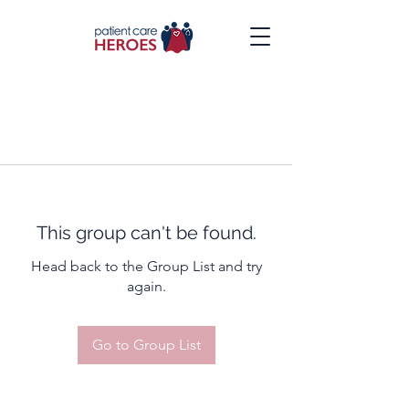
This group can't be found.
Head back to the Group List and try
again.
Go to Group List