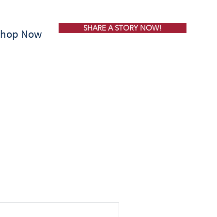
SHARE A STORY NOW!
Shop Now