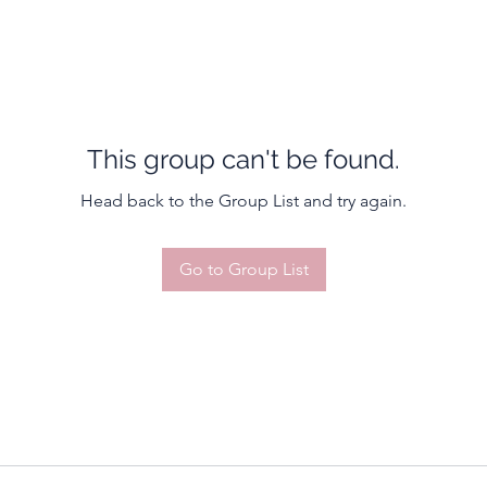
This group can't be found.
Head back to the Group List and try again.
Go to Group List