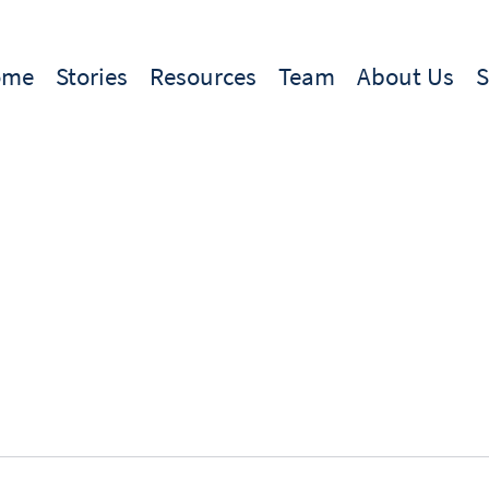
ome
Stories
Resources
Team
About Us