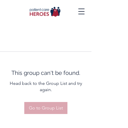
This group can't be found.
Head back to the Group List and try
again.
Go to Group List