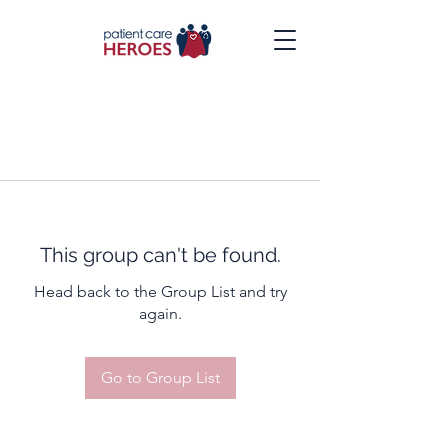
This group can't be found.
Head back to the Group List and try
again.
Go to Group List