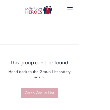
This group can't be found.
Head back to the Group List and try
again.
Go to Group List