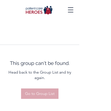
This group can't be found.
Head back to the Group List and try
again.
Go to Group List